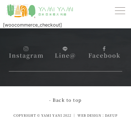
結帳
[woocommerce_checkout]
- Back to top
COPYRIGHT © YAMI YANI 2022 │ WEB DESIGN：DAYUP